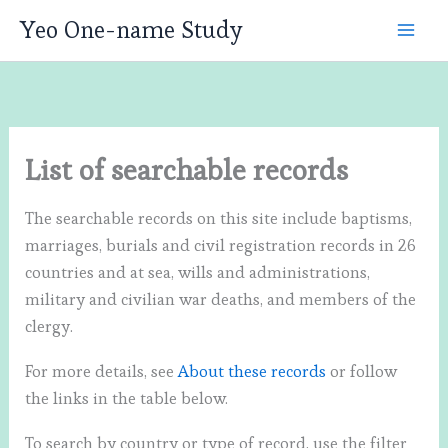
Skip
Yeo One-name Study
to
content
List of searchable records
The searchable records on this site include baptisms,
marriages, burials and civil registration records in 26
countries and at sea, wills and administrations,
military and civilian war deaths, and members of the
clergy.
For more details, see
About these records
or follow
the links in the table below.
To search by country or type of record, use the filter