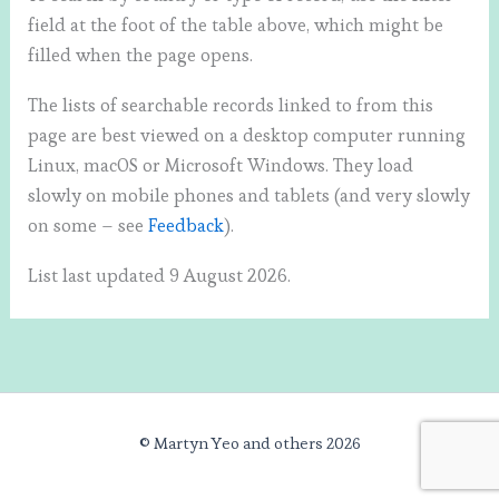
field at the foot of the table above, which might be
filled when the page opens.
The lists of searchable records linked to from this
page are best viewed on a desktop computer running
Linux, macOS or Microsoft Windows. They load
slowly on mobile phones and tablets (and very slowly
on some – see
Feedback
).
List last updated 9 August 2026.
© Martyn Yeo and others 2026