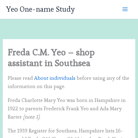
Skip
Yeo One-name Study
to
content
Freda C.M. Yeo – shop
assistant in Southsea
Please read
About individuals
before using any of the
information on this page.
Freda Charlotte Mary Yeo was born in Hampshire in
1922 to parents Frederick Frank Yeo and Ada Mary
Barter
[note 1]
.
The 1939 Register for Southsea, Hampshire lists 16-