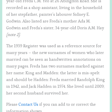
year-old Freda C.M. Yeo at 26 Abingdon Road. She is
recorded as a shop assistant, living in the household
of her stepfather, painter’s labourer Sidney E.
Godwin. Also listed are Freda’s mother Ada M.
Godwin and Freda’s sister, 34-year-old Doris A.M. Hay
[note 2]
.
The 1939 Register was used as a reference source for
many years – the new surnames of women who later
married can be seen as handwritten annotations on
many pages. Freda has two surnames marked against
her name: King and Madden: the latter is mis-spelt
and should be Hadden: Freda married Randolph King
in 1942, and Jack Hadden in 1974. She lived until 2009;
her second husband survived her.
Please
Contact Us
if you can add to or correct the
information shown.