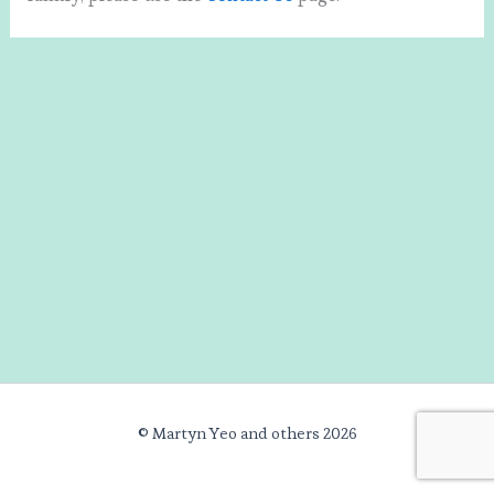
© Martyn Yeo and others 2026