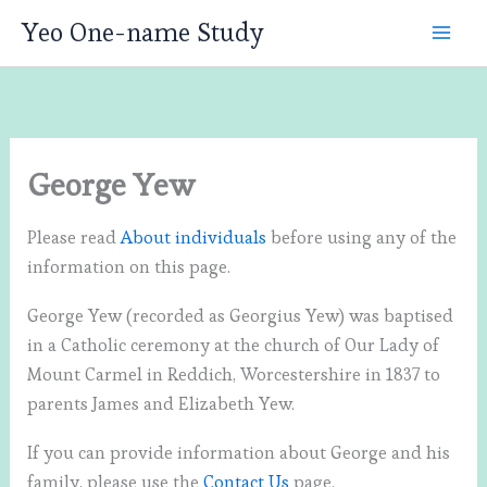
Skip
Yeo One-name Study
to
content
George Yew
Please read
About individuals
before using any of the
information on this page.
George Yew (recorded as Georgius Yew) was baptised
in a Catholic ceremony at the church of Our Lady of
Mount Carmel in Reddich, Worcestershire in 1837 to
parents James and Elizabeth Yew.
If you can provide information about George and his
family, please use the
Contact Us
page.