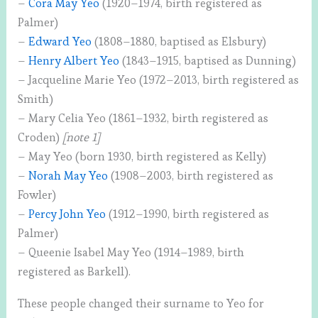
–
Cora May Yeo
(1920–1974, birth registered as
Palmer)
–
Edward Yeo
(1808–1880, baptised as Elsbury)
–
Henry Albert Yeo
(1843–1915, baptised as Dunning)
– Jacqueline Marie Yeo (1972–2013, birth registered as
Smith)
– Mary Celia Yeo (1861–1932, birth registered as
Croden)
[note 1]
– May Yeo (born 1930, birth registered as Kelly)
–
Norah May Yeo
(1908–2003, birth registered as
Fowler)
–
Percy John Yeo
(1912–1990, birth registered as
Palmer)
– Queenie Isabel May Yeo (1914–1989, birth
registered as Barkell).
These people changed their surname to Yeo for