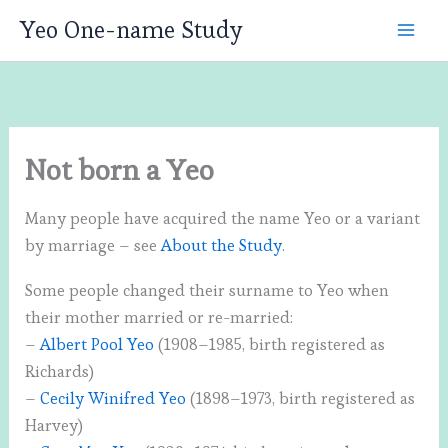
Skip
Yeo One-name Study
to
content
Not born a Yeo
Many people have acquired the name Yeo or a variant
by marriage – see
About the Study
.
Some people changed their surname to Yeo when
their mother married or re-married:
–
Albert Pool Yeo
(1908–1985, birth registered as
Richards)
–
Cecily Winifred Yeo
(1898–1973, birth registered as
Harvey)