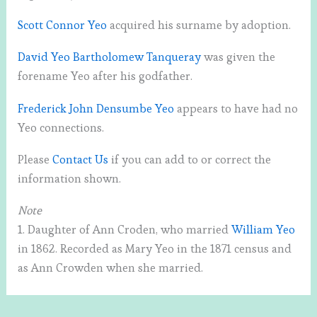
Scott Connor Yeo
acquired his surname by adoption.
David Yeo Bartholomew Tanqueray
was given the
forename Yeo after his godfather.
Frederick John Densumbe Yeo
appears to have had no
Yeo connections.
Please
Contact Us
if you can add to or correct the
information shown.
Note
1. Daughter of Ann Croden, who married
William Yeo
in 1862. Recorded as Mary Yeo in the 1871 census and
as Ann Crowden when she married.