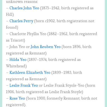
unknown reasons:
–
Charles John Yeo
(1873–1942, birth registered as
Hill)
–
Charles Perry
(born c1902, birth registration not
found)
– Charlotte Phyllis Yeo (1882–1962, birth registered
as Triscott)
– John Yeo or
John Reuben Yeo
(born 1896, birth
registered as Remnant)
–
Hilda Yeo
(1897–1974, birth registered as
Whitehead)
–
Kathleen Elizabeth Yeo
(1899–1983, birth
registered as Remnant)
–
Leslie Frank Yeo
or Leslie Frank Styole-Yeo (born
1906, birth registered as Leslie Frank Stoyle)
–
Rose Yeo
(born 1900, formerly Remnant; birth not
registered).