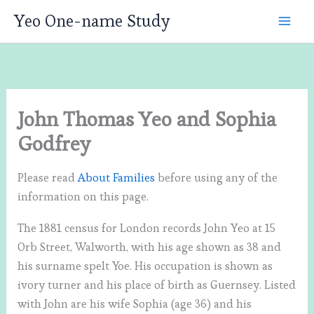
Skip
Yeo One-name Study
to
content
John Thomas Yeo and Sophia
Godfrey
Please read
About Families
before using any of the
information on this page.
The 1881 census for London records John Yeo at 15
Orb Street, Walworth, with his age shown as 38 and
his surname spelt Yoe. His occupation is shown as
ivory turner and his place of birth as Guernsey. Listed
with John are his wife Sophia (age 36) and his