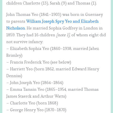
children Charlotte (13), Sarah (9) and Thomas (1).
John Thomas Yeo (1841–1903) was born in Guernsey
to parents
William Joseph Spry Yeo and Elizabeth
Nicholson
. He married Sophia Godfrey in London in
1859. They had 16 children
[note 1]
, of whom eight did
not survive infancy:
– Elizabeth Sophia Yeo (1860–1938, married Jabez
Brimley)
– Francis Frederick Yeo (see below)
– Harriett Yeo (born 1862, married Edward Henry
Denniss)
– John Joseph Yeo (1864–1864)
– Emma Tamsin Yeo (1865–1954, married Thomas
James Staerck and Arthur Watts)
– Charlotte Yeo (born 1868)
– George Henry Yeo (1870–1870)