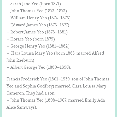
– Sarah Jane Yeo (born 1871)
– John Thomas Yeo (1873–1873)
– William Henry Yeo (1874–1876)
– Edward James Yeo (1876–1877)
– Robert James Yeo (1878–1881)
– Horace Yeo (born 1879)
– George Henry Yeo (1881–1882)
– Clara Louisa Mary Yeo (born 1883, marred Alfred
John Raeburn)
– Albert George Yeo (1889–1890).
Francis Frederick Yeo (1861–1939, son of John Thomas
Yeo and Sophia Godfrey) married Clara Louisa Mary
Cameron. They had a son:
– John Thomas Yeo (1898–1967, married Emily Ada
Alice Samways).