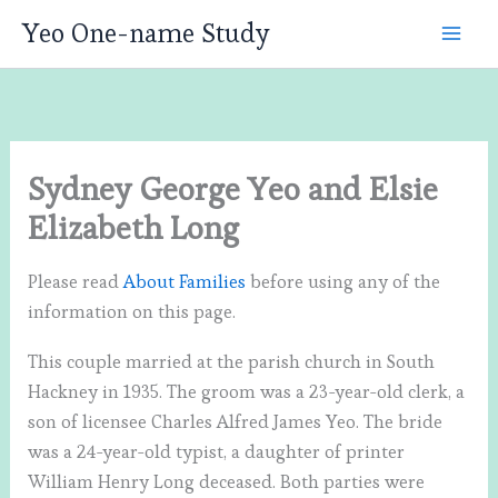
Skip
Yeo One-name Study
to
content
Sydney George Yeo and Elsie
Elizabeth Long
Please read
About Families
before using any of the
information on this page.
This couple married at the parish church in South
Hackney in 1935. The groom was a 23-year-old clerk, a
son of licensee Charles Alfred James Yeo. The bride
was a 24-year-old typist, a daughter of printer
William Henry Long deceased. Both parties were