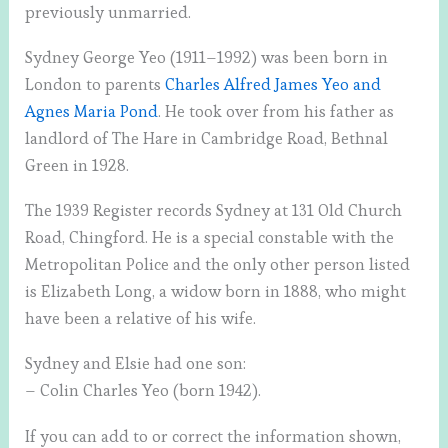
previously unmarried.
Sydney George Yeo (1911–1992) was been born in
London to parents
Charles Alfred James Yeo and
Agnes Maria Pond
. He took over from his father as
landlord of The Hare in Cambridge Road, Bethnal
Green in 1928.
The 1939 Register records Sydney at 131 Old Church
Road, Chingford. He is a special constable with the
Metropolitan Police and the only other person listed
is Elizabeth Long, a widow born in 1888, who might
have been a relative of his wife.
Sydney and Elsie had one son:
– Colin Charles Yeo (born 1942).
If you can add to or correct the information shown,