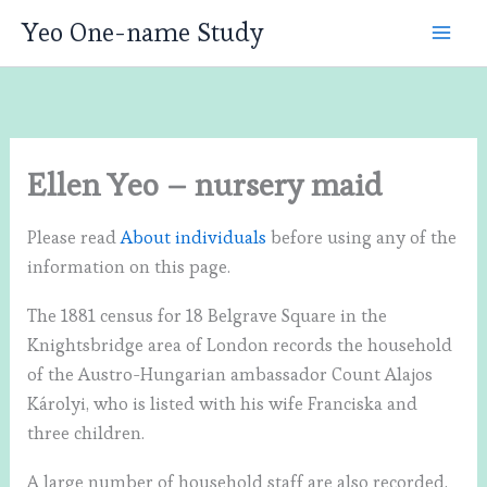
Skip
Yeo One-name Study
to
content
Ellen Yeo – nursery maid
Please read
About individuals
before using any of the
information on this page.
The 1881 census for 18 Belgrave Square in the
Knightsbridge area of London records the household
of the Austro-Hungarian ambassador Count Alajos
Károlyi, who is listed with his wife Franciska and
three children.
A large number of household staff are also recorded,