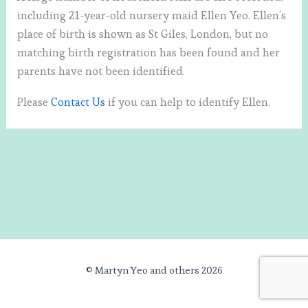
including 21-year-old nursery maid Ellen Yeo. Ellen’s
place of birth is shown as St Giles, London, but no
matching birth registration has been found and her
parents have not been identified.
Please
Contact Us
if you can help to identify Ellen.
© Martyn Yeo and others 2026