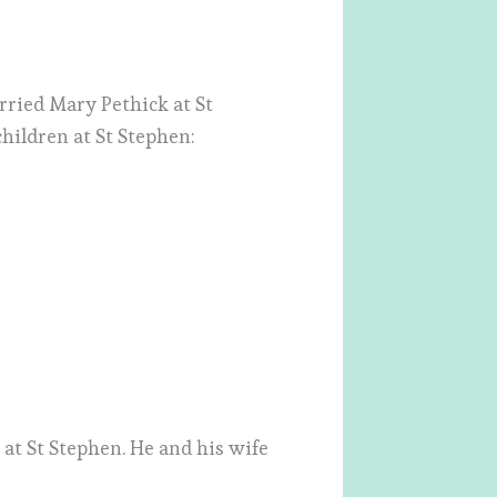
ried Mary Pethick at St
hildren at St Stephen:
at St Stephen. He and his wife