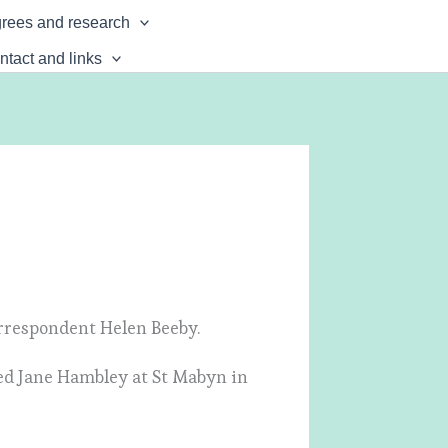
rees and research
ntact and links
rrespondent Helen Beeby.
ed Jane Hambley at St Mabyn in