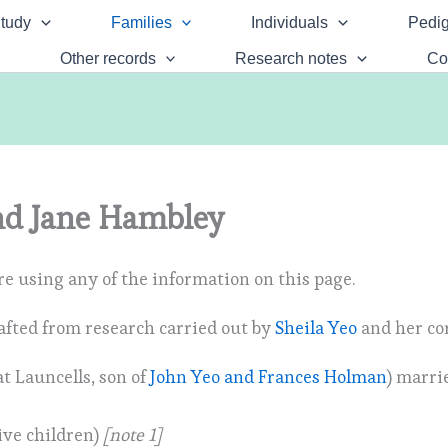
tudy
Families
Individuals
Pedig
Other records
Research notes
Co
d Jane Hambley
e using any of the information on this page.
afted from research carried out by
Sheila Yeo
and her co
t Launcells, son of
John Yeo and Frances Holman
) marri
ive children)
[note 1]