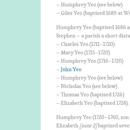
– Humphrey Yeo (see below)
– Giles Yeo (baptised 1689 at W
Humphrey Yeo (baptised 1686 a
Stephen – a parish a short dist
– Charles Yeo (1711–1720)
– Mary Yeo (1713–1720)
– Humphrey Yeo (1716–1720)
–
John Yeo
– Humphrey Yeo (see below)
– Nicholas Yeo (see below)
– Thomas Yeo (baptised 1726)
– Elizabeth Yeo (baptised 1728).
Humphrey Yeo (1720–1760, son o
Elizabeth
[note 2]
baptised seve