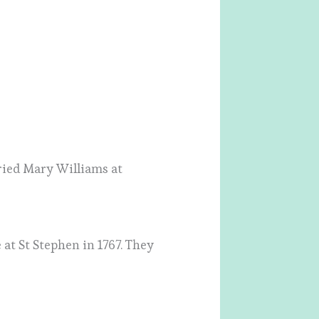
ried Mary Williams at
t St Stephen in 1767. They