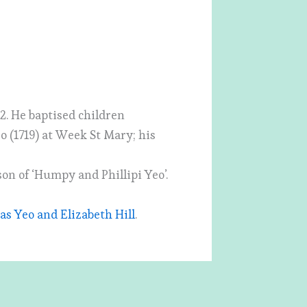
2. He baptised children
eo (1719) at Week St Mary; his
son of ‘Humpy and Phillipi Yeo’.
s Yeo and Elizabeth Hill
.