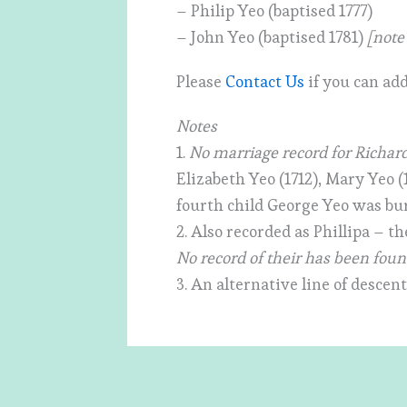
– Philip Yeo (baptised 1777)
– John Yeo (baptised 1781)
[note
Please
Contact Us
if you can add
Notes
1.
No marriage record for Richar
Elizabeth Yeo (1712), Mary Yeo (
fourth child George Yeo was bur
2. Also recorded as Phillipa – th
No record of their has been fou
3. An alternative line of descen