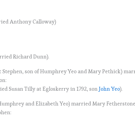
ried Anthony Calloway)
rried Richard Dunn).
 St Stephen, son of Humphrey Yeo and Mary Pethick) mar
on:
ed Susan Tilly at Egloskerry in 1792, son
John Yeo
).
Humphrey and Elizabeth Yeo) married Mary Fetherstone a
phen: