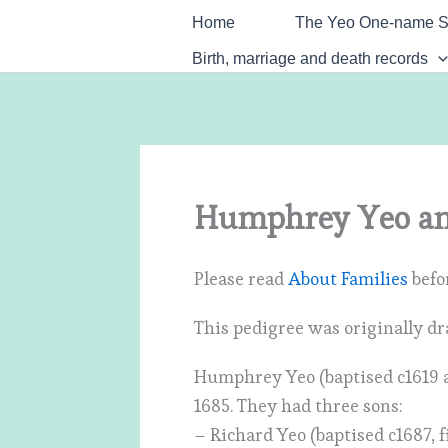
Skip
Home
The Yeo One-name S
to
Birth, marriage and death records
content
Humphrey Yeo an
Please read
About Families
befor
This pedigree was originally dr
Humphrey Yeo (baptised c1619 a
1685. They had three sons:
– Richard Yeo (baptised c1687, f