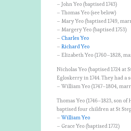
– John Yeo (baptised 1743)
– Thomas Yeo (see below)
– Mary Yeo (baptised 1749, mar
– Margery Yeo (baptised 1753)
–
Charles Yeo
–
Richard Yeo
– Elizabeth Yeo (1760–1828, ma
Nicholas Yeo (baptised 1724 at
Egloskerry in 1744. They had a s
– William Yeo (1747–1804, marri
Thomas Yeo (1746–1823, son of 
baptised four children at St Ste
–
William Yeo
– Grace Yeo (baptised 1772)