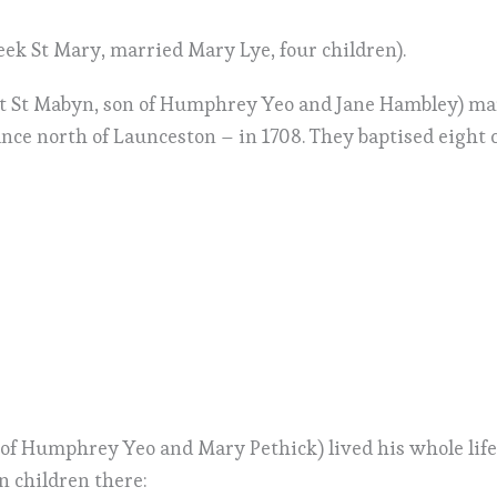
eek St Mary, married Mary Lye, four children).
t St Mabyn, son of Humphrey Yeo and Jane Hambley) mar
ance north of Launceston – in 1708. They baptised eight c
f Humphrey Yeo and Mary Pethick) lived his whole life 
n children there: