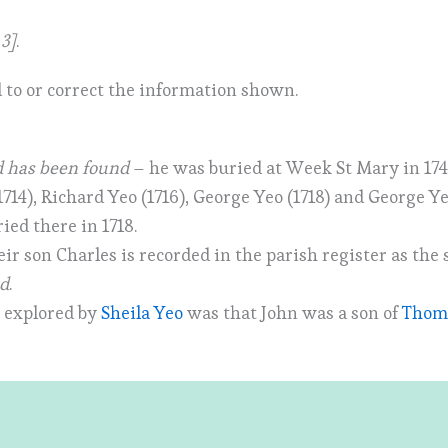
 3]
.
 to or correct the information shown.
d has been found
– he was buried at Week St Mary in 174
1714), Richard Yeo (1716), George Yeo (1718) and George Y
ied there in 1718.
eir son Charles is recorded in the parish register as the 
nd
.
t explored by
Sheila Yeo
was that John was a son of
Thoma