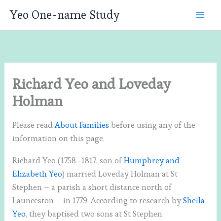
Skip
Yeo One-name Study
to
content
Richard Yeo and Loveday
Holman
Please read
About Families
before using any of the
information on this page.
Richard Yeo (1758–1817, son of
Humphrey and
Elizabeth Yeo
) married Loveday Holman at St
Stephen – a parish a short distance north of
Launceston – in 1779. According to research by
Sheila
Yeo
, they baptised two sons at St Stephen: