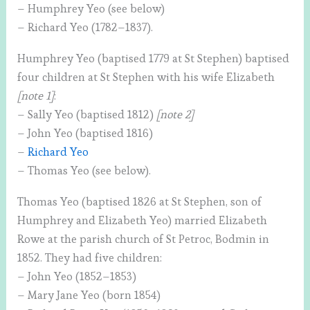
– Humphrey Yeo (see below)
– Richard Yeo (1782–1837).
Humphrey Yeo (baptised 1779 at St Stephen) baptised
four children at St Stephen with his wife Elizabeth
[note 1]
:
– Sally Yeo (baptised 1812)
[note 2]
– John Yeo (baptised 1816)
–
Richard Yeo
– Thomas Yeo (see below).
Thomas Yeo (baptised 1826 at St Stephen, son of
Humphrey and Elizabeth Yeo) married Elizabeth
Rowe at the parish church of St Petroc, Bodmin in
1852. They had five children:
– John Yeo (1852–1853)
– Mary Jane Yeo (born 1854)