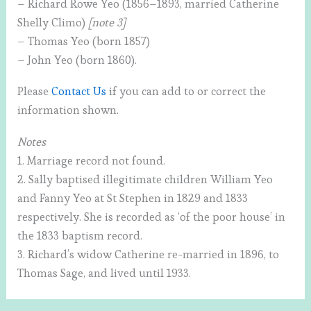
– Richard Rowe Yeo (1856–1893, married Catherine
Shelly Climo)
[note 3]
– Thomas Yeo (born 1857)
– John Yeo (born 1860).
Please
Contact Us
if you can add to or correct the
information shown.
Notes
1. Marriage record not found.
2. Sally baptised illegitimate children William Yeo
and Fanny Yeo at St Stephen in 1829 and 1833
respectively. She is recorded as ‘of the poor house’ in
the 1833 baptism record.
3. Richard’s widow Catherine re-married in 1896, to
Thomas Sage, and lived until 1933.