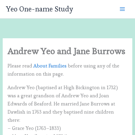
Skip
Yeo One-name Study
to
content
Andrew Yeo and Jane Burrows
Please read
About Families
before using any of the
information on this page.
Andrew Yeo (baptised at High Bickington in 1732)
was a great grandson of Andrew Yeo and Joan
Edwards of Beaford. He married Jane Burrows at
Dawlish in 1763 and they baptised nine children
there:
– Grace Yeo (1763–1833)