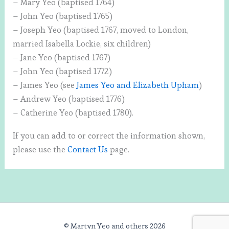
– Mary Yeo (baptised 1764)
– John Yeo (baptised 1765)
– Joseph Yeo (baptised 1767, moved to London,
married Isabella Lockie, six children)
– Jane Yeo (baptised 1767)
– John Yeo (baptised 1772)
– James Yeo (see
James Yeo and Elizabeth Upham
)
– Andrew Yeo (baptised 1776)
– Catherine Yeo (baptised 1780).
If you can add to or correct the information shown,
please use the
Contact Us
page.
© Martyn Yeo and others 2026