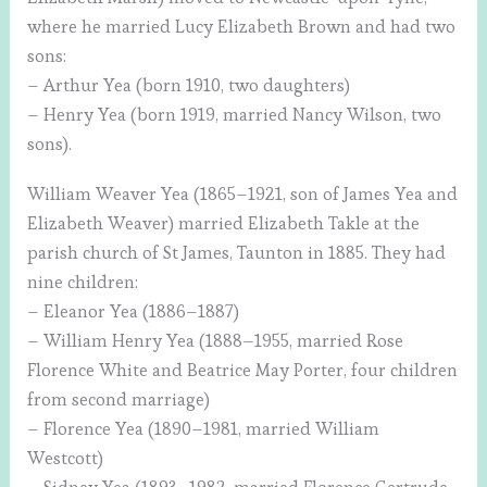
where he married Lucy Elizabeth Brown and had two
sons:
– Arthur Yea (born 1910, two daughters)
– Henry Yea (born 1919, married Nancy Wilson, two
sons).
William Weaver Yea (1865–1921, son of James Yea and
Elizabeth Weaver) married Elizabeth Takle at the
parish church of St James, Taunton in 1885. They had
nine children:
– Eleanor Yea (1886–1887)
– William Henry Yea (1888–1955, married Rose
Florence White and Beatrice May Porter, four children
from second marriage)
– Florence Yea (1890–1981, married William
Westcott)