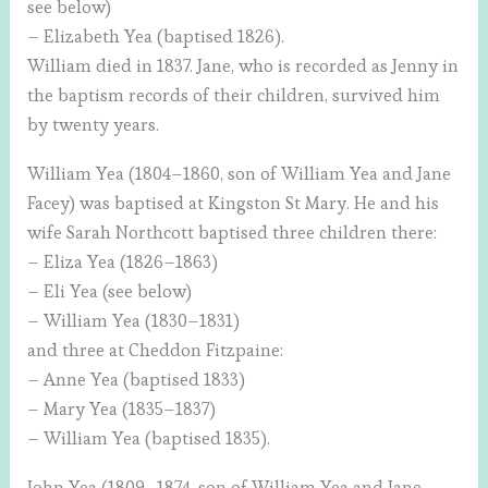
see below)
– Elizabeth Yea (baptised 1826).
William died in 1837. Jane, who is recorded as Jenny in
the baptism records of their children, survived him
by twenty years.
William Yea (1804–1860, son of William Yea and Jane
Facey) was baptised at Kingston St Mary. He and his
wife Sarah Northcott baptised three children there:
– Eliza Yea (1826–1863)
– Eli Yea (see below)
– William Yea (1830–1831)
and three at Cheddon Fitzpaine:
– Anne Yea (baptised 1833)
– Mary Yea (1835–1837)
– William Yea (baptised 1835).
John Yea (1809–1874, son of William Yea and Jane