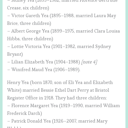
– Sidney Yea (1893–1982, married Florence Gertrude
Crease, six children)
– Victor Gareth Yea (1895–1988, married Laura May
Brice, three children)
– Albert George Yea (1899–1975, married Clara Louisa
Hibbs, three children)
– Lottie Victoria Yea (1901–1982, married Sydney
Bryant)
– Lilian Elizabeth Yea (1904–1988)
[note 4]
– Winifred Maud Yea (1906–1989).
Henry Yea (born 1870, son of Eli Yea and Elizabeth
White) married Bessie Ethel Dart Perry at Bristol
Register Office in 1918. They had three children:
– Florence Margaret Yea (1919–1990, married William
Frederick Darch)
– Patrick Donald Yea (1926–2007, married Mary