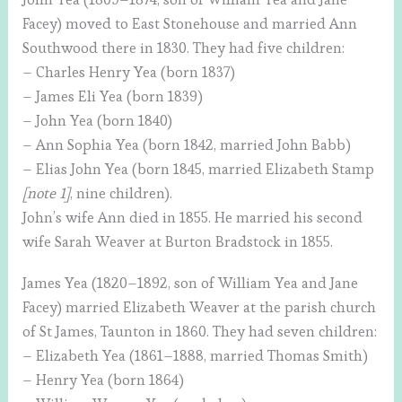
Facey) moved to East Stonehouse and married Ann
Southwood there in 1830. They had five children:
– Charles Henry Yea (born 1837)
– James Eli Yea (born 1839)
– John Yea (born 1840)
– Ann Sophia Yea (born 1842, married John Babb)
– Elias John Yea (born 1845, married Elizabeth Stamp
[note 1]
, nine children).
John’s wife Ann died in 1855. He married his second
wife Sarah Weaver at Burton Bradstock in 1855.
James Yea (1820–1892, son of William Yea and Jane
Facey) married Elizabeth Weaver at the parish church
of St James, Taunton in 1860. They had seven children:
– Elizabeth Yea (1861–1888, married Thomas Smith)
– Henry Yea (born 1864)