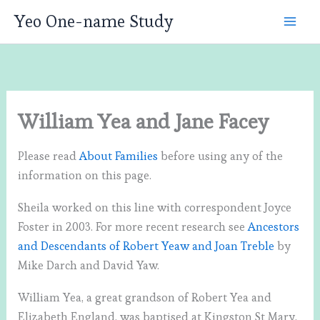
Skip
Yeo One-name Study
to
content
William Yea and Jane Facey
Please read
About Families
before using any of the
information on this page.
Sheila worked on this line with correspondent Joyce
Foster in 2003. For more recent research see
Ancestors
and Descendants of Robert Yeaw and Joan Treble
by
Mike Darch and David Yaw.
William Yea, a great grandson of Robert Yea and
Elizabeth England, was baptised at Kingston St Mary,