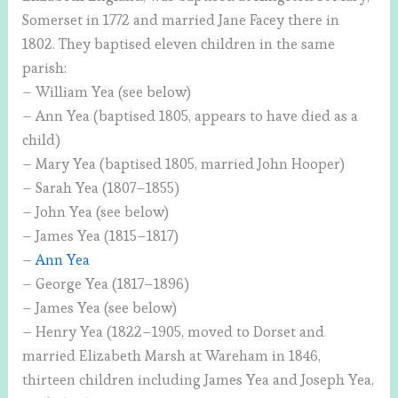
Somerset in 1772 and married Jane Facey there in
1802. They baptised eleven children in the same
parish:
– William Yea (see below)
– Ann Yea (baptised 1805, appears to have died as a
child)
– Mary Yea (baptised 1805, married John Hooper)
– Sarah Yea (1807–1855)
– John Yea (see below)
– James Yea (1815–1817)
–
Ann Yea
– George Yea (1817–1896)
– James Yea (see below)
– Henry Yea (1822–1905, moved to Dorset and
married Elizabeth Marsh at Wareham in 1846,
thirteen children including James Yea and Joseph Yea,