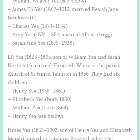
– William Weaver Yea (see below)
– James Eli Yea (1867–1910, married Keziah Jane
Brinkworth)
– Charles Yea (1870–1934)
– Amy Yea (1873–1854, married Albert Grigg)
– Sarah Jane Yea (1875–1928).
Eli Yea (1828–1893, son of William Yea and Sarah
Northcott) married Elizabeth White at the parish
church of St James, Taunton in 1856. They had six
children:
– Henry Yea (1858–1861)
– Elizabeth Yea (born 1860)
– William Yea (born 1864)
– Henry Yea (see below)
James Yea (1855–1903, son of Henry Yea and Elizabeth
Marsh) moved to Leighton Buzzard, where he