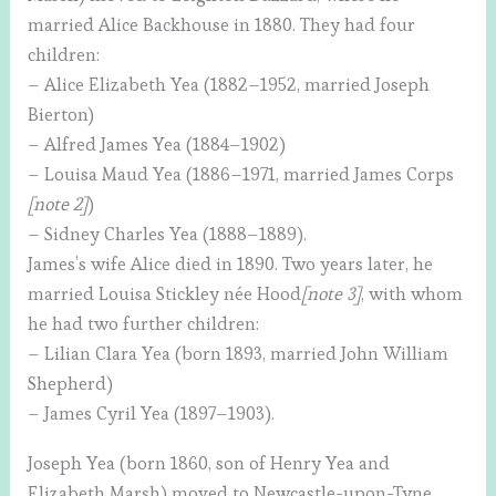
married Alice Backhouse in 1880. They had four
children:
– Alice Elizabeth Yea (1882–1952, married Joseph
Bierton)
– Alfred James Yea (1884–1902)
– Louisa Maud Yea (1886–1971, married James Corps
[note 2]
)
– Sidney Charles Yea (1888–1889).
James’s wife Alice died in 1890. Two years later, he
married Louisa Stickley née Hood
[note 3]
, with whom
he had two further children:
– Lilian Clara Yea (born 1893, married John William
Shepherd)
– James Cyril Yea (1897–1903).
Joseph Yea (born 1860, son of Henry Yea and
Elizabeth Marsh) moved to Newcastle-upon-Tyne,