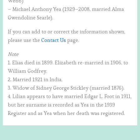
Webb)
– Michael Anthony Yea (1929–2008, married Alma
Gwendoline Searle).
If you can add to or correct the information shown,
please use the
Contact Us
page.
Note
1. Elias died in 1899. Elizabeth re-married in 1906, to
William Godfrey.
2. Married 1921 in India.
3. Widow of Sidney George Stickley (married 1876).
4. Lilian appears to have married Edgar L. Foot in 1911,
but her surname is recorded as Yea in the 1939
Register and as Yea when her death was registered.