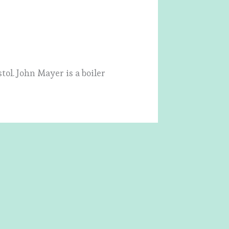
tol. John Mayer is a boiler