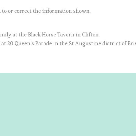
 to or correct the information shown.
amily at the Black Horse Tavern in Clifton.
at 20 Queen’s Parade in the St Augustine district of Bris