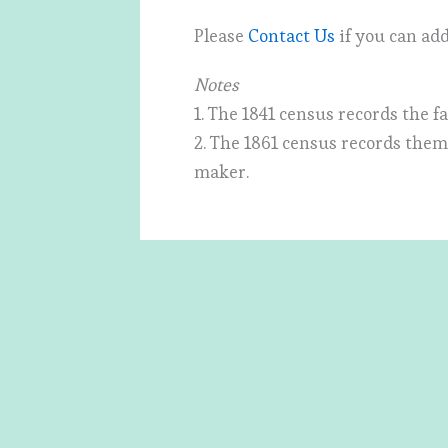
Please
Contact Us
if you can add
Notes
1. The 1841 census records the f
2. The 1861 census records them 
maker.