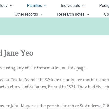
tudy
Families
Individuals
Pedig
Other records
Research notes
Co
 Jane Yeo
e using any of the information on this page.
sed at Castle Coombe in Wiltshire; only her mother’s n
ish church of St James, Bristol in 1824. They had five c
dower John Mayer at the parish church of St Andrew, Cli