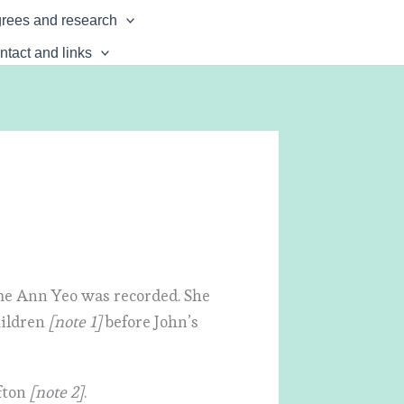
rees and research
ntact and links
ame Ann Yeo was recorded. She
hildren
[note 1]
before John’s
fton
[note 2]
.