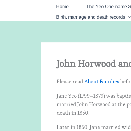
Skip
Home
The Yeo One-name S
to
Birth, marriage and death records
content
John Horwood and
Please read
About Families
befor
Jane Yeo (1799–1879) was bapti
married John Horwood at the par
death in 1850.
Later in 1850, Jane married wi