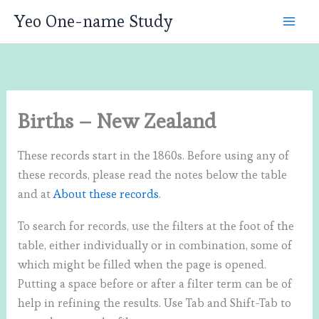
Skip
Yeo One-name Study
to
content
Births – New Zealand
These records start in the 1860s. Before using any of
these records, please read the notes below the table
and at
About these records
.
To search for records, use the filters at the foot of the
table, either individually or in combination, some of
which might be filled when the page is opened.
Putting a space before or after a filter term can be of
help in refining the results. Use Tab and Shift-Tab to