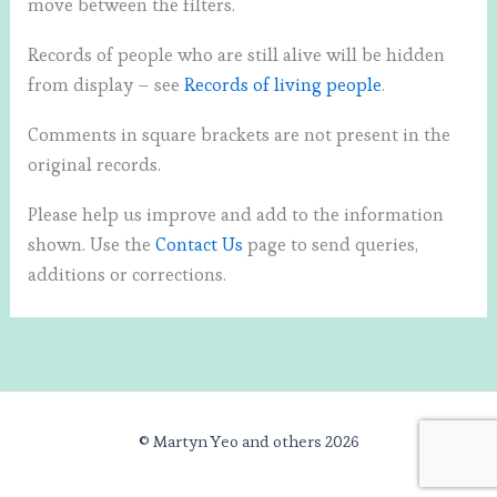
move between the filters.
Records of people who are still alive will be hidden
from display – see
Records of living people
.
Comments in square brackets are not present in the
original records.
Please help us improve and add to the information
shown. Use the
Contact Us
page to send queries,
additions or corrections.
© Martyn Yeo and others 2026