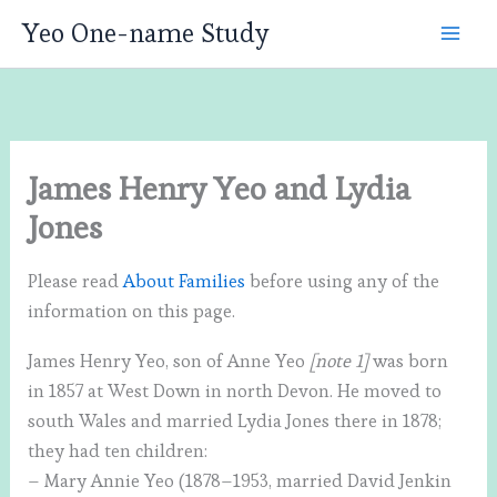
Skip
Yeo One-name Study
to
content
James Henry Yeo and Lydia
Jones
Please read
About Families
before using any of the
information on this page.
James Henry Yeo, son of Anne Yeo
[note 1]
was born
in 1857 at West Down in north Devon. He moved to
south Wales and married Lydia Jones there in 1878;
they had ten children:
– Mary Annie Yeo (1878–1953, married David Jenkin