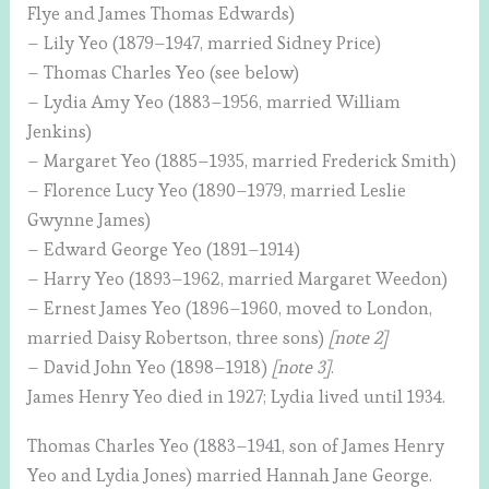
Flye and James Thomas Edwards)
– Lily Yeo (1879–1947, married Sidney Price)
– Thomas Charles Yeo (see below)
– Lydia Amy Yeo (1883–1956, married William
Jenkins)
– Margaret Yeo (1885–1935, married Frederick Smith)
– Florence Lucy Yeo (1890–1979, married Leslie
Gwynne James)
– Edward George Yeo (1891–1914)
– Harry Yeo (1893–1962, married Margaret Weedon)
– Ernest James Yeo (1896–1960, moved to London,
married Daisy Robertson, three sons)
[note 2]
– David John Yeo (1898–1918)
[note 3]
.
James Henry Yeo died in 1927; Lydia lived until 1934.
Thomas Charles Yeo (1883–1941, son of James Henry
Yeo and Lydia Jones) married Hannah Jane George.