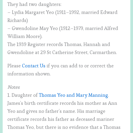
They had two daughters:
– Lydia Margaret Yeo (1911–1992, married Edward
Richards)
– Gwendoline May Yeo (1912–1979, married Alfred
William Moore).
The 1939 Register records Thomas, Hannah and
Gwendoline at 29 St Catherine Street, Carmarthen.
Please
Contact Us
if you can add to or correct the
information shown.
Notes
1. Daughter of
Thomas Yeo and Mary Manning
.
James’s birth certificate records his mother as Ann
Yeo and gives no father’s name. His marriage
certificate records his father as deceased mariner
Thomas Yeo, but there is no evidence that a Thomas