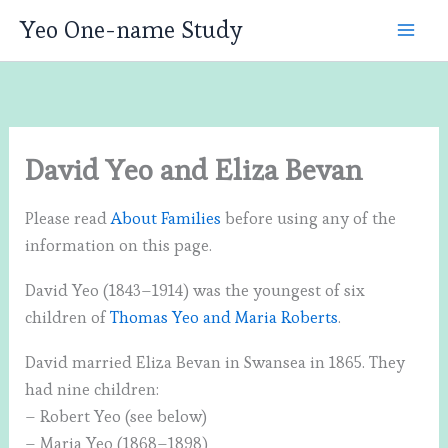
Skip
Yeo One-name Study
to
content
David Yeo and Eliza Bevan
Please read
About Families
before using any of the
information on this page.
David Yeo (1843–1914) was the youngest of six
children of
Thomas Yeo and Maria Roberts
.
David married Eliza Bevan in Swansea in 1865. They
had nine children:
– Robert Yeo (see below)
– Maria Yeo (1868–1898)