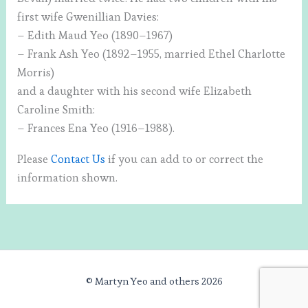
first wife Gwenillian Davies:
– Edith Maud Yeo (1890–1967)
– Frank Ash Yeo (1892–1955, married Ethel Charlotte
Morris)
and a daughter with his second wife Elizabeth
Caroline Smith:
– Frances Ena Yeo (1916–1988).
Please
Contact Us
if you can add to or correct the
information shown.
© Martyn Yeo and others 2026