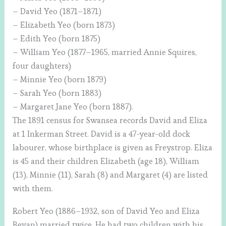
– David Yeo (1871–1871)
– Elizabeth Yeo (born 1873)
– Edith Yeo (born 1875)
– William Yeo (1877–1965, married Annie Squires,
four daughters)
– Minnie Yeo (born 1879)
– Sarah Yeo (born 1883)
– Margaret Jane Yeo (born 1887).
The 1891 census for Swansea records David and Eliza
at 1 Inkerman Street. David is a 47-year-old dock
labourer, whose birthplace is given as Freystrop. Eliza
is 45 and their children Elizabeth (age 18), William
(13), Minnie (11), Sarah (8) and Margaret (4) are listed
with them.
Robert Yeo (1886–1932, son of David Yeo and Eliza
Bevan) married twice. He had two children with his