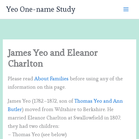
Skip
Yeo One-name Study
to
content
James Yeo and Eleanor
Charlton
Please read
About Families
before using any of the
information on this page.
James Yeo (1782–1872, son of
Thomas Yeo and Ann
Butler
) moved from Wiltshire to Berkshire. He
married Eleanor Charlton at Swallowfield in 1807;
they had two children:
– Thomas Yeo (see below)