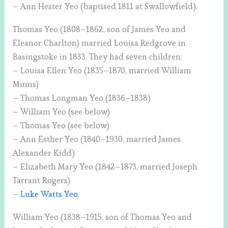
– Ann Hester Yeo (baptised 1811 at Swallowfield).
Thomas Yeo (1808–1862, son of James Yeo and
Eleanor Charlton) married Louisa Redgrove in
Basingstoke in 1833. They had seven children:
– Louisa Ellen Yeo (1835–1870, married William
Minns)
– Thomas Longman Yeo (1836–1838)
– William Yeo (see below)
– Thomas Yeo (see below)
– Ann Esther Yeo (1840–1930, married James
Alexander Kidd)
– Elizabeth Mary Yeo (1842–1873, married Joseph
Tarrant Rogers)
–
Luke Watts Yeo
.
William Yeo (1838–1915, son of Thomas Yeo and