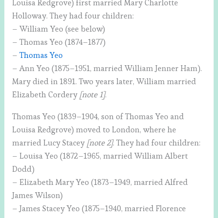
Louisa Redgrove) first married Mary Charlotte
Holloway. They had four children:
– William Yeo (see below)
– Thomas Yeo (1874–1877)
–
Thomas Yeo
– Ann Yeo (1875–1951, married William Jenner Ham).
Mary died in 1891. Two years later, William married
Elizabeth Cordery
[note 1]
.
Thomas Yeo (1839–1904, son of Thomas Yeo and
Louisa Redgrove) moved to London, where he
married Lucy Stacey
[note 2]
. They had four children:
– Louisa Yeo (1872–1965, married William Albert
Dodd)
– Elizabeth Mary Yeo (1873–1949, married Alfred
James Wilson)
– James Stacey Yeo (1875–1940, married Florence