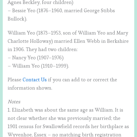
Agnes Beckley, four children)
– Bessie Yeo (1876–1960, married George Stibbs
Bullock).
William Yeo (1873–1953, son of William Yeo and Mary
Charlotte Holloway) married Ellen Webb in Berkshire
in 1906. They had two children:
– Nancy Yeo (1907–1976)
– William Yeo (1910–1999).
Please
Contact Us
if you can add to or correct the
information shown.
Notes
1. Elizabeth was about the same age as William. It is
not clear whether she was previously married; the
1901 census for Swallowfield records her birthplace as
Wyvenhoe, Essex – no matching birth registration