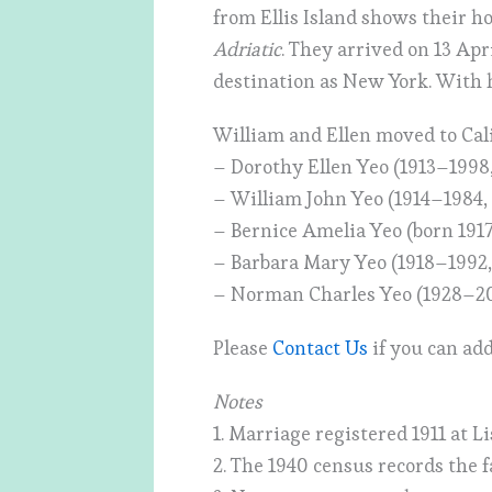
from Ellis Island shows their 
Adriatic
. They arrived on 13 Apr
destination as New York. With h
William and Ellen moved to Cal
– Dorothy Ellen Yeo (1913–1998
– William John Yeo (1914–1984,
– Bernice Amelia Yeo (born 191
– Barbara Mary Yeo (1918–1992,
– Norman Charles Yeo (1928–2
Please
Contact Us
if you can add
Notes
1. Marriage registered 1911 at L
2. The 1940 census records the 