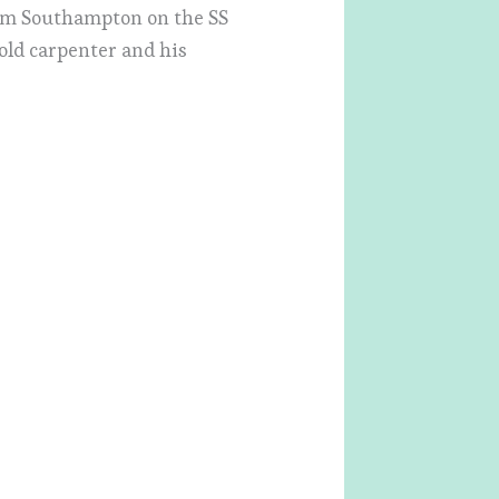
rom Southampton on the SS
-old carpenter and his