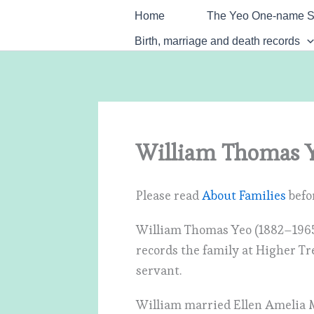
Skip
Home
The Yeo One-name S
to
Birth, marriage and death records
content
William Thomas Y
Please read
About Families
befor
William Thomas Yeo (1882–1965
records the family at Higher Tr
servant.
William married Ellen Amelia