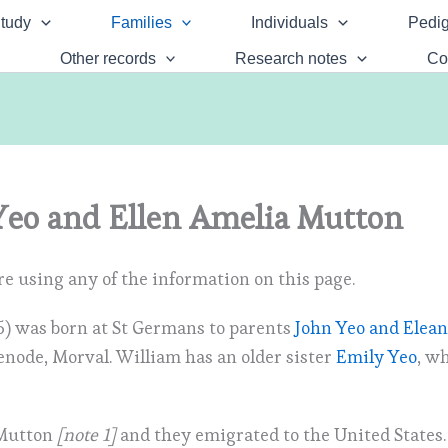
tudy
Families
Individuals
Pedig
Other records
Research notes
Co
eo and Ellen Amelia Mutton
e using any of the information on this page.
) was born at St Germans to parents
John Yeo and Elea
enode, Morval. William has an older sister
Emily Yeo
, w
 Mutton
[note 1]
and they emigrated to the United States.