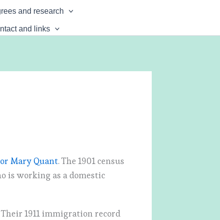
rees and research
ntact and links
nor Mary Quant
. The 1901 census
ho is working as a domestic
 Their 1911 immigration record