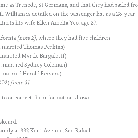
home as Trenode, St Germans, and that they had sailed f
il. William is detailed on the passenger list as a 28-year
im is his wife Ellen Amelia Yeo, age 27.
ifornia
[note 2]
, where they had five children:
, married Thomas Perkins)
 married Myrtle Bargalotti)
7, married Sydney Coleman)
 married Harold Reivara)
003)
[note 3]
.
 to or correct the information shown.
iskeard.
family at 332 Kent Avenue, San Rafael.