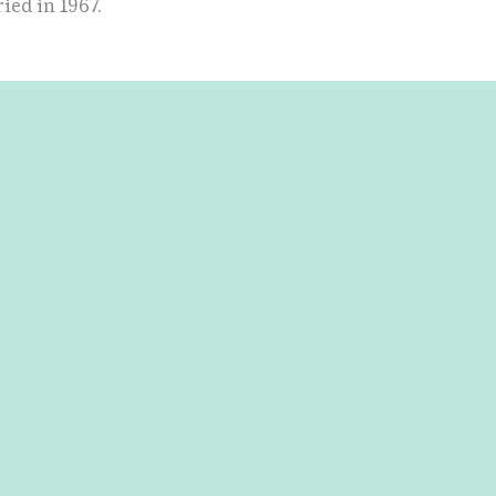
ied in 1967.