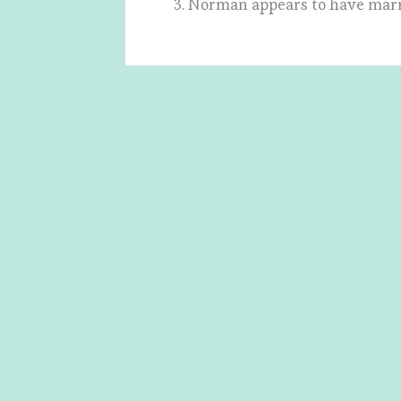
3. Norman appears to have marr