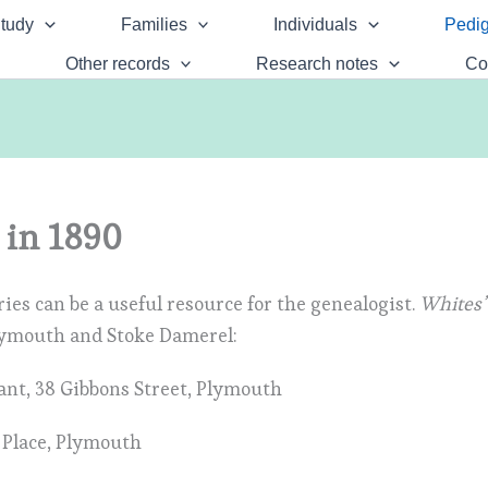
tudy
Families
Individuals
Pedig
Other records
Research notes
Co
 in 1890
ies can be a useful resource for the genealogist.
Whites’
lymouth and Stoke Damerel:
tant, 38 Gibbons Street, Plymouth
k Place, Plymouth