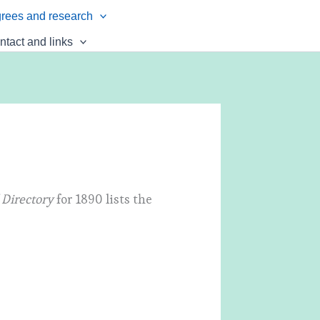
rees and research
ntact and links
 Directory
for 1890 lists the