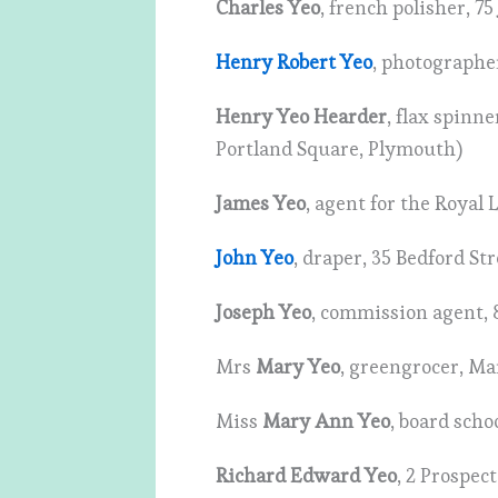
Charles Yeo
, french polisher, 7
Henry Robert Yeo
, photographe
Henry Yeo Hearder
, flax spinn
Portland Square, Plymouth)
James Yeo
, agent for the Royal 
John Yeo
, draper, 35 Bedford St
Joseph Yeo
, commission agent, 
Mrs
Mary Yeo
, greengrocer, Ma
Miss
Mary Ann Yeo
, board sch
Richard Edward Yeo
, 2 Prospec