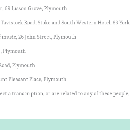
r, 69 Lisson Grove, Plymouth
40 Tavistock Road, Stoke and South Western Hotel, 63 Yor
of music, 26 John Street, Plymouth
ce, Plymouth
 Road, Plymouth
ount Pleasant Place, Plymouth
ect a transcription, or are related to any of these people