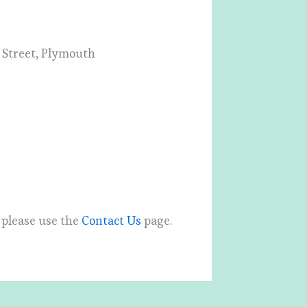
k Street, Plymouth
, please use the
Contact Us
page.