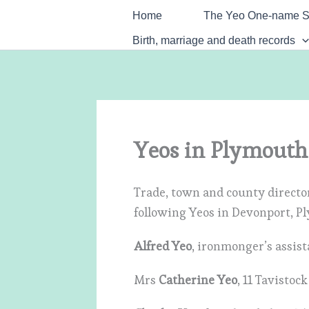
Skip
Home
The Yeo One-name S
to
Birth, marriage and death records
content
Yeos in Plymouth
Trade, town and county director
following Yeos in Devonport, P
Alfred Yeo
, ironmonger’s assis
Mrs
Catherine Yeo
, 11 Tavistoc