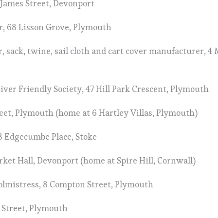
5 James Street, Devonport
r, 68 Lisson Grove, Plymouth
er, sack, twine, sail cloth and cart cover manufacturer, 
Liver Friendly Society, 47 Hill Park Crescent, Plymouth
reet, Plymouth (home at 6 Hartley Villas, Plymouth)
8 Edgecumbe Place, Stoke
rket Hall, Devonport (home at Spire Hill, Cornwall)
oolmistress, 8 Compton Street, Plymouth
t Street, Plymouth