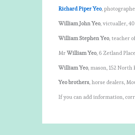
Richard Piper Yeo
, photographe
William John Yeo
, victualler, 
William Stephen Yeo
, teacher 
Mr
William Yeo
, 6 Zetland Pla
William Yeo
, mason, 152 North
Yeo brothers
, horse dealers, M
If you can add information, corr