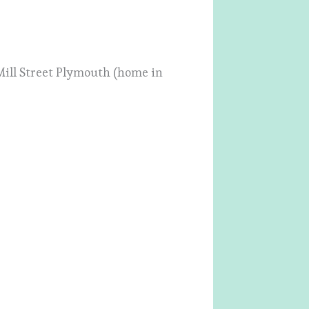
4 Mill Street Plymouth (home in