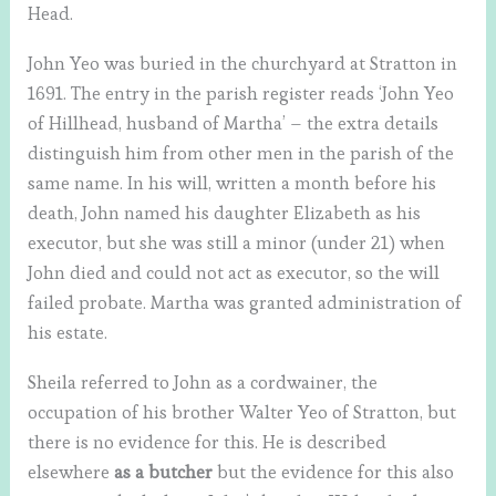
Head.
John Yeo was buried in the churchyard at Stratton in
1691. The entry in the parish register reads ‘John Yeo
of Hillhead, husband of Martha’ – the extra details
distinguish him from other men in the parish of the
same name. In his will, written a month before his
death, John named his daughter Elizabeth as his
executor, but she was still a minor (under 21) when
John died and could not act as executor, so the will
failed probate. Martha was granted administration of
his estate.
Sheila referred to John as a cordwainer, the
occupation of his brother Walter Yeo of Stratton, but
there is no evidence for this. He is described
elsewhere
as a butcher
but the evidence for this also