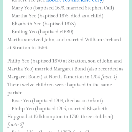
– Mary Yeo (baptised 1673, married Stephen Call)
– Martha Yeo (baptised 1675, died as a child)
– Elizabeth Yeo (baptised 1678)
– Emling Yeo (baptised c1680).
Martha survived John, and married William Orchard
at Stratton in 1696.
Philip Yeo (baptised 1670 at Stratton, son of John and
Martha Yeo) married Margaret Bond (also recorded as
Margaret Bonet) at North Tamerton in 1704
[note 1]
.
Their twelve children were baptised in the same
parish:
– Rose Yeo (baptised 1704, died as an infant)
– Philip Yeo (baptised 1705, married Elizabeth
Hopgood at Kilkhampton in 1730, three children)
[note 2]