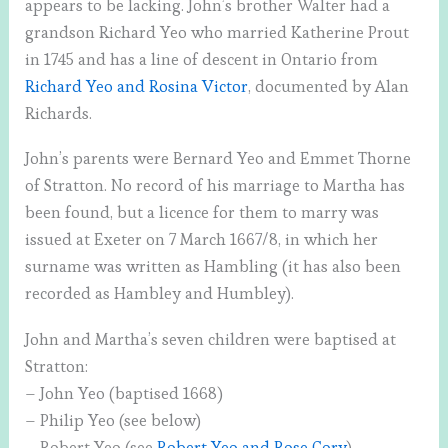
appears to be lacking. John’s brother Walter had a
grandson Richard Yeo who married Katherine Prout
in 1745 and has a line of descent in Ontario from
Richard Yeo and Rosina Victor
, documented by Alan
Richards.
John’s parents were Bernard Yeo and Emmet Thorne
of Stratton. No record of his marriage to Martha has
been found, but a licence for them to marry was
issued at Exeter on 7 March 1667/8, in which her
surname was written as Hambling (it has also been
recorded as Hambley and Humbley).
John and Martha’s seven children were baptised at
Stratton:
– John Yeo (baptised 1668)
– Philip Yeo (see below)
– Robert Yeo (see
Robert Yeo and Rose Cory
)