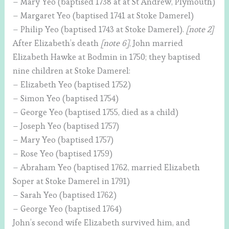
– Mary Yeo (baptised 1738 at at St Andrew, Plymouth)
– Margaret Yeo (baptised 1741 at Stoke Damerel)
– Philip Yeo (baptised 1743 at Stoke Damerel).
[note 2]
After Elizabeth’s death
[note 6]
, John married
Elizabeth Hawke at Bodmin in 1750; they baptised
nine children at Stoke Damerel:
– Elizabeth Yeo (baptised 1752)
– Simon Yeo (baptised 1754)
– George Yeo (baptised 1755, died as a child)
– Joseph Yeo (baptised 1757)
– Mary Yeo (baptised 1757)
– Rose Yeo (baptised 1759)
– Abraham Yeo (baptised 1762, married Elizabeth
Soper at Stoke Damerel in 1791)
– Sarah Yeo (baptised 1762)
– George Yeo (baptised 1764)
John’s second wife Elizabeth survived him, and