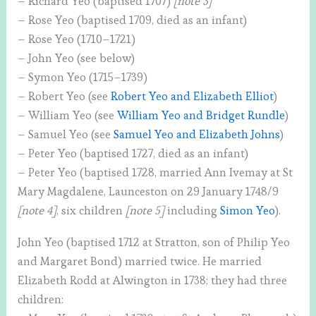
– Richard Yeo (baptised 1707)
[note 3]
– Rose Yeo (baptised 1709, died as an infant)
– Rose Yeo (1710–1721)
– John Yeo (see below)
– Symon Yeo (1715–1739)
– Robert Yeo (see
Robert Yeo and Elizabeth Elliot
)
– William Yeo (see
William Yeo and Bridget Rundle
)
– Samuel Yeo (see
Samuel Yeo and Elizabeth Johns
)
– Peter Yeo (baptised 1727, died as an infant)
– Peter Yeo (baptised 1728, married Ann Ivemay at St
Mary Magdalene, Launceston on 29 January 1748/9
[note 4]
, six children
[note 5]
including
Simon Yeo
).
John Yeo (baptised 1712 at Stratton, son of Philip Yeo
and Margaret Bond) married twice. He married
Elizabeth Rodd at Alwington in 1738; they had three
children: