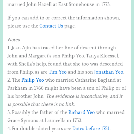
married John Hazell at East Stonehouse in 1773.
If you can add to or correct the information shown,
please use the
Contact Us
page.
Notes
1. Jean Ajin has traced her line of descent through
John and Margaret’s son Philip Yeo. Tanya Kloessel,
with Sheila’s help, found that she too was descended
from Philip, as are
Tim Yeo
and his son
Jonathan Yeo
.
2. The
Philip Yeo
who married Catharine Bagland at
Parkham in 1766 might have been a son of Philip or of
his brother John.
The evidence is inconclusive, and it
is possible that there is no link
.
3. Possibly the father of the
Richard Yeo
who married
Grace Symons at Launcells in 1753.
4. For double-dated years see
Dates before 1751
.