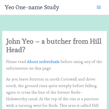
Skip
Yeo One-name Study
to
content
John Yeo – a butcher from Hill
Head?
Please read
About individuals
before using any of the
information on this page.
As you leave Stratton in north Cornwall and drive
south, the ground rises quite steeply before falling
again to cross the line of the former Bude–
Holsworthy canal. At the top of the rise is a junction
with a turning west for Bude. This area is called Hill