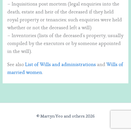
– Inquisitions post mortem (legal enquiries into the
death, estate and heir of the deceased if they held
royal property or tenancies; such enquiries were held
whether or not the deceased left a will)
– Inventories (lists of the deceased’s property, usually
compiled by the executors or by someone appointed
in the will).
See also
List of Wills and administrations
and
Wills of
married women
.
© Martyn Yeo and others 2026