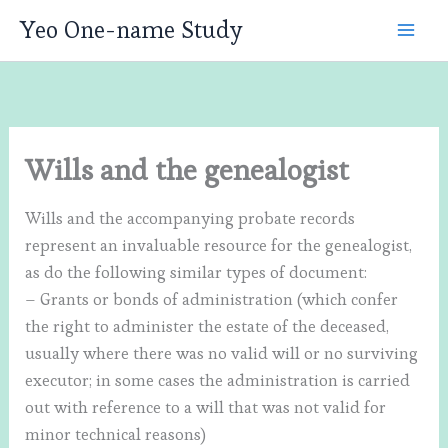
Skip
Yeo One-name Study
to
content
Wills and the genealogist
Wills and the accompanying probate records
represent an invaluable resource for the genealogist,
as do the following similar types of document:
– Grants or bonds of administration (which confer
the right to administer the estate of the deceased,
usually where there was no valid will or no surviving
executor; in some cases the administration is carried
out with reference to a will that was not valid for
minor technical reasons)